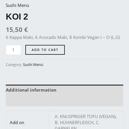
Sushi Menü
KOI 2
15,50
€
6 Kappa Maki, 6 Avocado Maki, 8 Kombi Vegan I – O (L,G)
ADD TO CART
Category:
Sushi Menü
Additional information
Reviews (0)
A. KNUSPRIGER TOFU (VEGAN),
Add on
B. HÜHNERFLEISCH, C.
GARNELEN