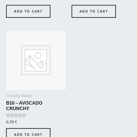
0
0
out
out
of
of
ADD TO CART
ADD TO CART
5
5
Crunchy Baked
B10 – AVOCADO
CRUNCHY
Rated
6,50
€
0
out
of
ADD TO CART
5