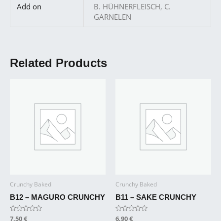
Add on
B. HÜHNERFLEISCH, C.
GARNELEN
Related Products
Crunchy Baked
Crunchy Baked
B12 – MAGURO CRUNCHY
B11 – SAKE CRUNCHY
Rated
7,50
€
Rated
6,90
€