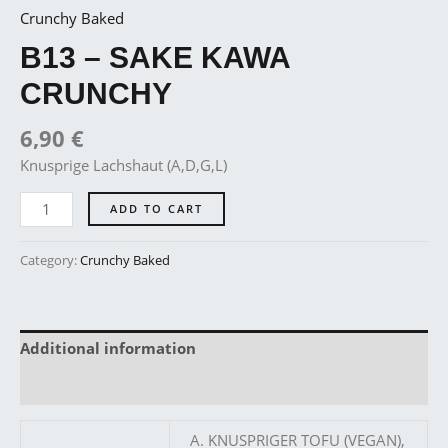
Crunchy Baked
B13 – SAKE KAWA
CRUNCHY
6,90
€
Knusprige Lachshaut (A,D,G,L)
ADD TO CART
Category:
Crunchy Baked
Additional information
Reviews (0)
A. KNUSPRIGER TOFU (VEGAN),